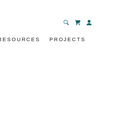
RESOURCES
PROJECTS