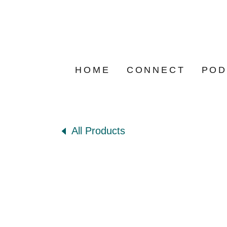
HOME
CONNECT
POD
All Products