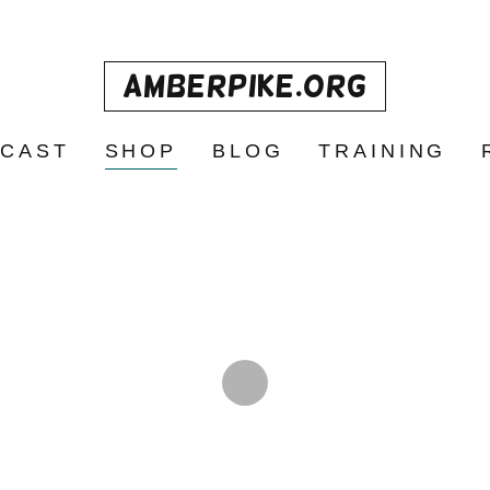
AmberPike.org
CAST
SHOP
BLOG
TRAINING